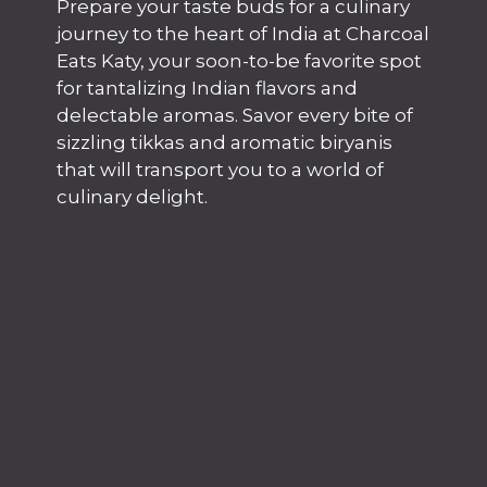
Prepare your taste buds for a culinary
journey to the heart of India at Charcoal
Eats Katy, your soon-to-be favorite spot
for tantalizing Indian flavors and
delectable aromas. Savor every bite of
sizzling tikkas and aromatic biryanis
that will transport you to a world of
culinary delight.