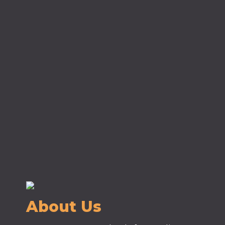
About Us