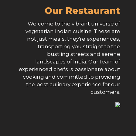
Our Restaurant
Welcome to the vibrant universe of
vegetarian Indian cuisine. These are
not just meals, they're experiences,
transporting you straight to the
bustling streets and serene
landscapes of India. Our team of
experienced chefs is passionate about
cooking and committed to providing
the best culinary experience for our
customers.