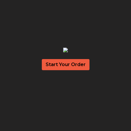
Start Your Order